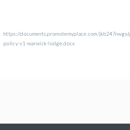
https://documents.promotemyplace.com/jkb247nwgx/p
policy-v1-warwick-lodge.docx