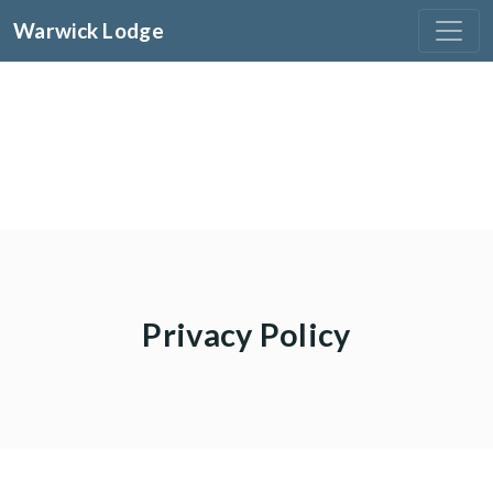
Warwick Lodge
Privacy Policy