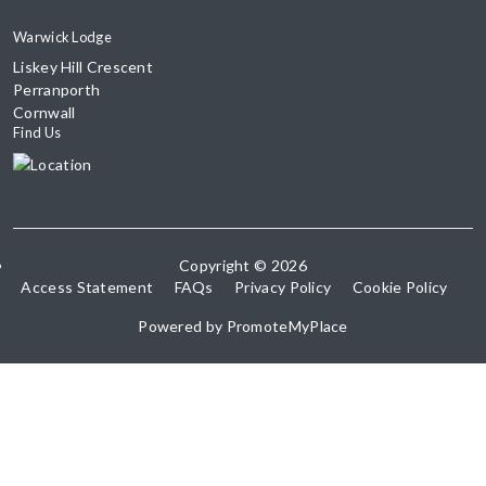
Warwick Lodge
Liskey Hill Crescent
Perranporth
Cornwall
Find Us
Copyright © 2026
Access Statement
FAQs
Privacy Policy
Cookie Policy
Powered by
PromoteMyPlace